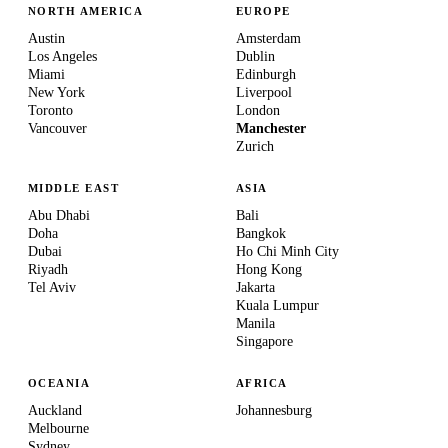
NORTH AMERICA
EUROPE
Austin
Amsterdam
Los Angeles
Dublin
Miami
Edinburgh
New York
Liverpool
Toronto
London
Vancouver
Manchester
Zurich
MIDDLE EAST
ASIA
Abu Dhabi
Bali
Doha
Bangkok
Dubai
Ho Chi Minh City
Riyadh
Hong Kong
Tel Aviv
Jakarta
Kuala Lumpur
Manila
Singapore
OCEANIA
AFRICA
Auckland
Johannesburg
Melbourne
Sydney