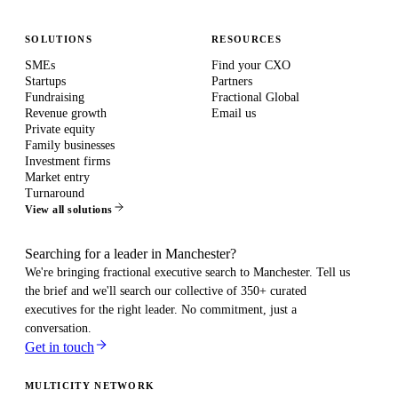
SOLUTIONS
RESOURCES
SMEs
Find your CXO
Startups
Partners
Fundraising
Fractional Global
Revenue growth
Email us
Private equity
Family businesses
Investment firms
Market entry
Turnaround
View all solutions
Searching for a leader in Manchester?
We're bringing fractional executive search to
Manchester
. Tell us
the brief and we'll search our collective of 350+ curated
executives for the right leader. No commitment, just a
conversation.
Get in touch
MULTICITY NETWORK