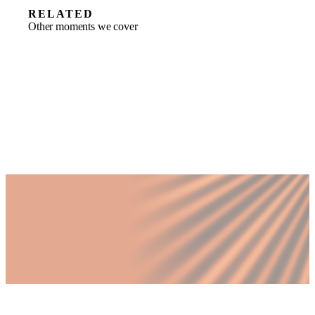
RELATED
Other moments we cover