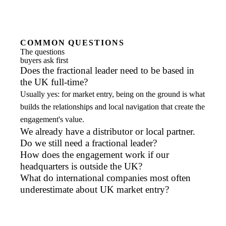
COMMON QUESTIONS
The questions
buyers ask first
Does the fractional leader need to be based in
the UK full-time?
Usually yes: for market entry, being on the ground is what
builds the relationships and local navigation that create the
engagement's value.
We already have a distributor or local partner.
Do we still need a fractional leader?
How does the engagement work if our
headquarters is outside the UK?
What do international companies most often
underestimate about UK market entry?