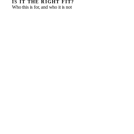
IS IT THE RIGHT FIT?
Who this is for, and who it is not
International companies opening their first UK entity
Entrants who need speed and local knowledge from
day one
A launch that needs commercial, finance and
operations led at once
Businesses testing the market before committing to a
full local C-suite
A distributor or partner in place, but no one owning
the market strategy
A pure legal or licensing task an adviser should
handle
Businesses with no product or offer ready for the
market yet