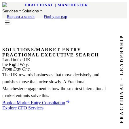
FRACTIONAL
|
MANCHESTER
Services
Solutions
Request a search
Find your gap
FRACTIONAL · LEADERSHIP
SOLUTIONS
/
MARKET ENTRY
FRACTIONAL EXECUTIVE SEARCH
Land in the UK
the Right Way.
From Day One.
The UK rewards businesses that move decisively and
punishes those that arrive slowly. A Fractional
Manchester engagement is how the smartest international
market entrants solve this.
Book a Market Entry Consultation
Explore CFO Services