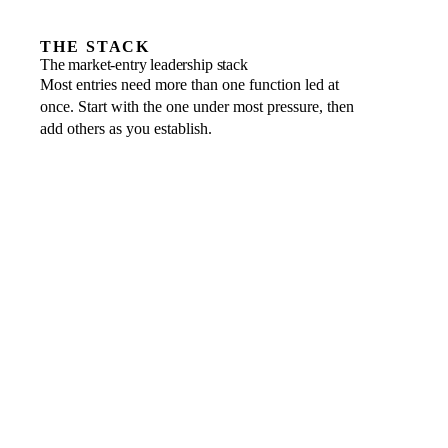
THE STACK
The market-entry leadership stack
Most entries need more than one function led at
once. Start with the one under most pressure, then
add others as you establish.
Entity structure, tax and banking
THE LEADER WHO OWNS IT
Fractional CFO
→
Local relationships, positioning and go-to-market
THE LEADER WHO OWNS IT
Fractional CMO or CRO
→