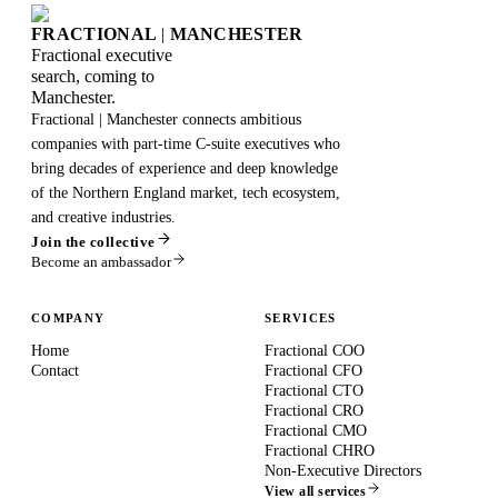
FRACTIONAL
|
MANCHESTER
Fractional executive
search, coming to
Manchester.
Fractional | Manchester connects ambitious
companies with part-time C-suite executives who
bring decades of experience and deep knowledge
of the Northern England market, tech ecosystem,
and creative industries.
Join the collective
Become an ambassador
COMPANY
SERVICES
Home
Fractional COO
Contact
Fractional CFO
Fractional CTO
Fractional CRO
Fractional CMO
Fractional CHRO
Non-Executive Directors
View all services