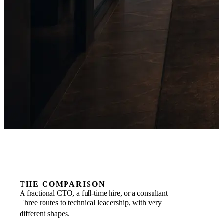
THE COMPARISON
A fractional CTO, a full-time hire, or a consultant
Three routes to technical leadership, with very
different shapes.