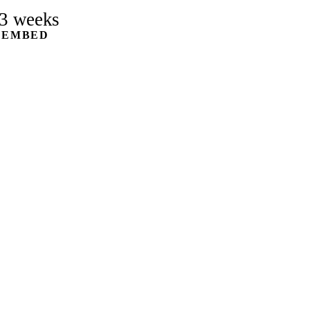
3 weeks
 EMBED