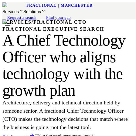
FRACTIONAL
|
MANCHESTER
Services
Solutions
Request a search
Find your gap
SERVICES
/
FRACTIONAL CTO
FRACTIONAL EXECUTIVE SEARCH
A Chief Technology
Officer who aligns
technology with the
growth plan
Architecture, delivery and technical direction held by
someone senior. A fractional Chief Technology Officer
(CTO) makes the technology decisions that match where
the business is going, not the latest tool.
Take the readiness assessment