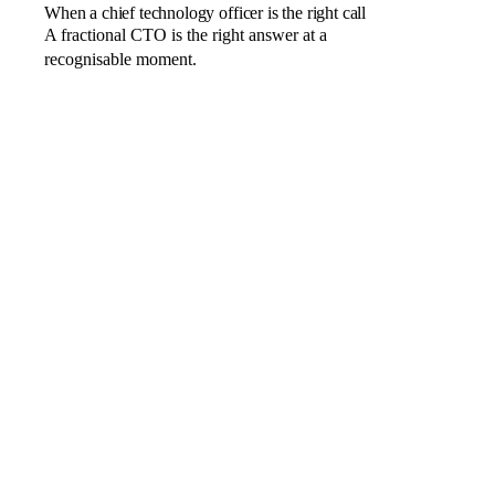
When a chief technology officer is the right call
A fractional CTO is the right answer at a
recognisable moment.