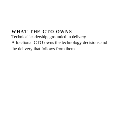
WHAT THE CTO OWNS
Technical leadership, grounded in delivery
A fractional CTO owns the technology decisions and
the delivery that follows from them.