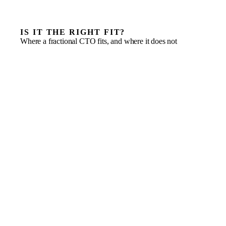
IS IT THE RIGHT FIT?
Where a fractional CTO fits, and where it does not
A roadmap that has outgrown the team’s technical
seniority
A raise or acquisition that needs technical diligence to
hold up
A stack held back by technical debt, fragile delivery or
security gaps
Building an engineering function, not just hiring another
developer
Vendor-heavy technology decisions that need independent
judgement