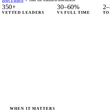
Brief a search
350+
30–60%
2–
VETTED LEADERS
VS FULL TIME
TO
WHEN IT MATTERS