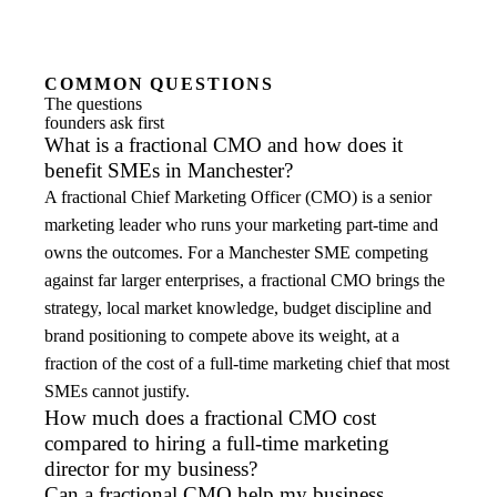
COMMON QUESTIONS
The questions
founders ask first
What is a fractional CMO and how does it
benefit SMEs in Manchester?
A fractional Chief Marketing Officer (CMO) is a senior
marketing leader who runs your marketing part-time and
owns the outcomes. For a Manchester SME competing
against far larger enterprises, a fractional CMO brings the
strategy, local market knowledge, budget discipline and
brand positioning to compete above its weight, at a
fraction of the cost of a full-time marketing chief that most
SMEs cannot justify.
How much does a fractional CMO cost
compared to hiring a full-time marketing
director for my business?
Can a fractional CMO help my business