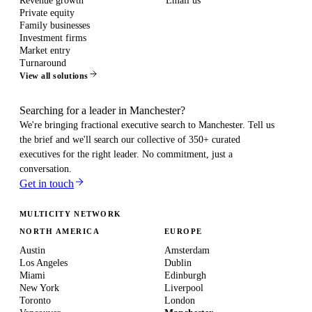
Revenue growth
Email us
Private equity
Family businesses
Investment firms
Market entry
Turnaround
View all solutions
Searching for a leader in Manchester?
We're bringing fractional executive search to
Manchester
. Tell us
the brief and we'll search our collective of 350+ curated
executives for the right leader. No commitment, just a
conversation.
Get in touch
MULTICITY NETWORK
NORTH AMERICA
EUROPE
Austin
Amsterdam
Los Angeles
Dublin
Miami
Edinburgh
New York
Liverpool
Toronto
London