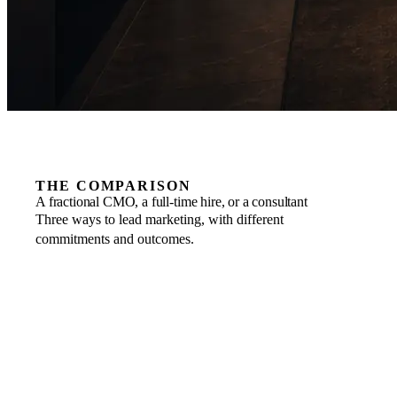
THE COMPARISON
A fractional CMO, a full-time hire, or a consultant
Three ways to lead marketing, with different
commitments and outcomes.
COMMITMENT
FRACTIONAL
Business to business, scaled to the engagement, one
month’s notice.