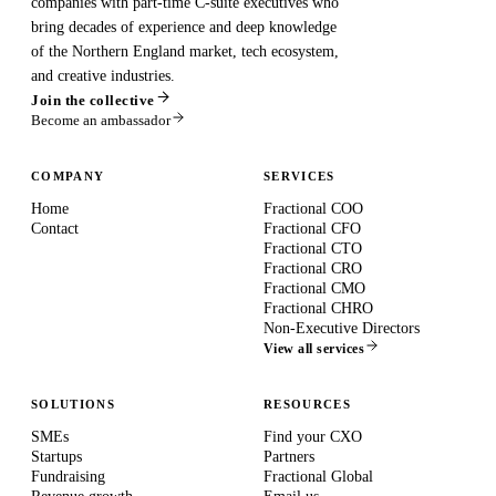
companies with part-time C-suite executives who
bring decades of experience and deep knowledge
of the Northern England market, tech ecosystem,
and creative industries.
Join the collective
Become an ambassador
COMPANY
SERVICES
Home
Fractional COO
Contact
Fractional CFO
Fractional CTO
Fractional CRO
Fractional CMO
Fractional CHRO
Non-Executive Directors
View all services
SOLUTIONS
RESOURCES
SMEs
Find your CXO
Startups
Partners
Fundraising
Fractional Global