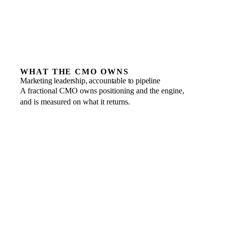
WHAT THE CMO OWNS
Marketing leadership, accountable to pipeline
A fractional CMO owns positioning and the engine,
and is measured on what it returns.