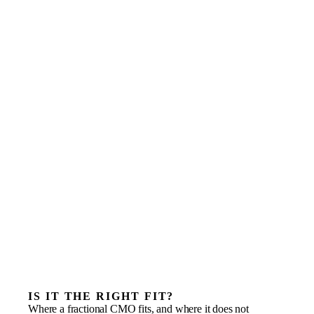
IS IT THE RIGHT FIT?
Where a fractional CMO fits, and where it does not