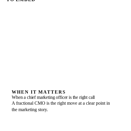
WHEN IT MATTERS
When a chief marketing officer is the right call
A fractional CMO is the right move at a clear point in
the marketing story.