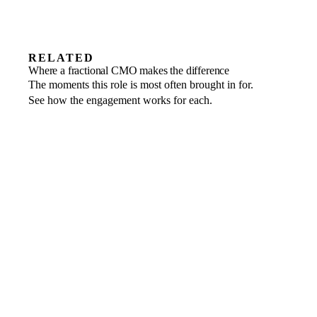
RELATED
Revenue growth
Where a fractional CMO makes the difference
Rebuild the marketing engine around
Startups
The moments this role is most often brought in for.
Sharpen positioning and build demand as
Market entry
channels that return.
See how the engagement works for each.
Launch into a new market with a message
you scale.
that lands.
non-executive