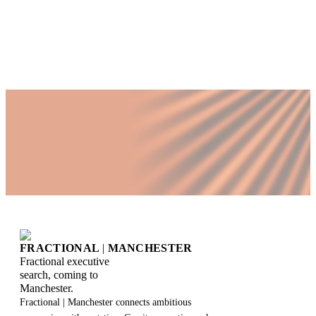
directors
FRACTIONAL
|
MANCHESTER
Fractional executive
search, coming to
Manchester.
Fractional | Manchester connects ambitious