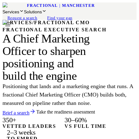
FRACTIONAL
|
MANCHESTER
Services
Solutions
Request a search
Find your gap
SERVICES
/
FRACTIONAL CMO
FRACTIONAL EXECUTIVE SEARCH
A Chief Marketing
Officer to sharpen
positioning and
build the engine
Positioning that lands and a marketing engine that runs. A
fractional Chief Marketing Officer (CMO) builds both,
measured on pipeline rather than noise.
Take the readiness assessment
Brief a search
350+
30–60%
VETTED LEADERS
VS FULL TIME
2–3 weeks
TO EMBED