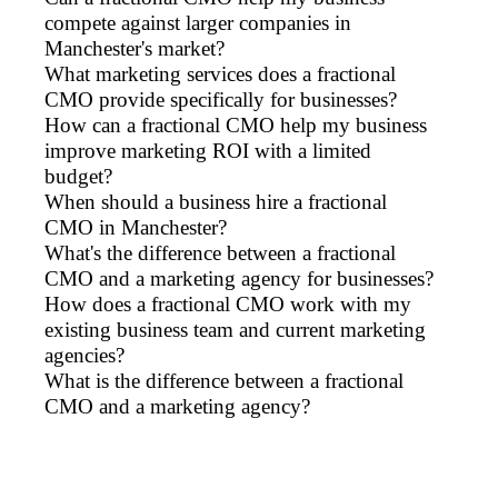
compete against larger companies in
Manchester's market?
What marketing services does a fractional
CMO provide specifically for businesses?
How can a fractional CMO help my business
improve marketing ROI with a limited
budget?
When should a business hire a fractional
CMO in Manchester?
What's the difference between a fractional
CMO and a marketing agency for businesses?
How does a fractional CMO work with my
existing business team and current marketing
agencies?
What is the difference between a fractional
CMO and a marketing agency?