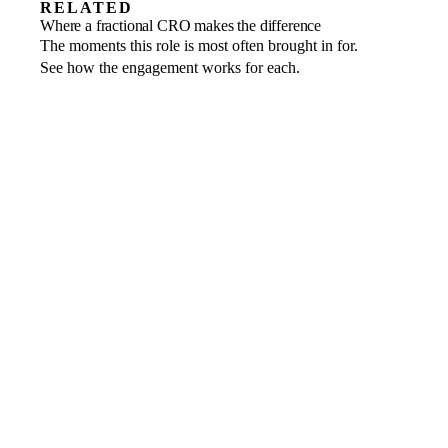
RELATED
Revenue growth
Where a fractional CRO makes the difference
Find the next engine of growth and build it
Market entry
The moments this role is most often brought in for.
A go-to-market motion designed for the
Scale-ups
to last.
See how the engagement works for each.
Turn a proven model into repeatable
region and stood up fast.
commercial scale.
non-executive
directors