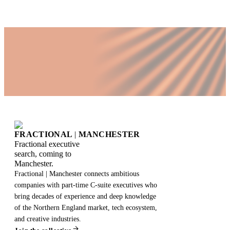
FRACTIONAL
|
MANCHESTER
Fractional executive
search, coming to
Manchester.
Fractional | Manchester connects ambitious
companies with part-time C-suite executives who
bring decades of experience and deep knowledge
of the Northern England market, tech ecosystem,
and creative industries.