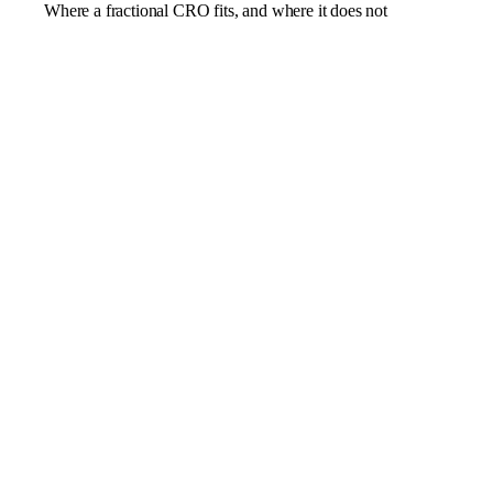
Where a fractional CRO fits, and where it does not
Revenue that has plateaued after the early channels
ran their course
Sales and marketing pulling apart, with a pipeline no
one trusts
Forecasting that is guesswork rather than a plan you
can bank
A founder still acting as the chief salesperson
A new market that needs a proper go-to-market
motion
A pure positioning or marketing problem better suited
to a fractional CMO
A single campaign an agency could run and hand
back
A business with no product-market fit or revenue to