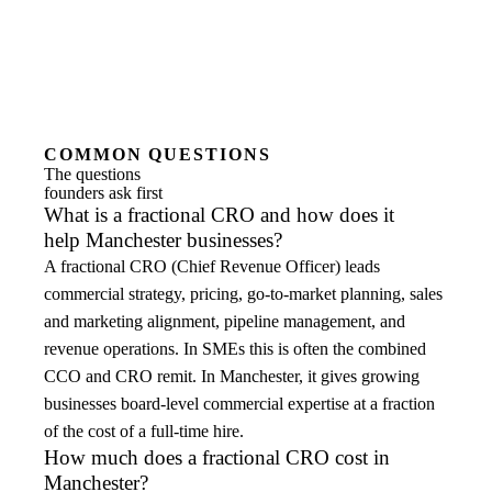
COMMON QUESTIONS
The questions
founders ask first
What is a fractional CRO and how does it
help Manchester businesses?
A fractional CRO (Chief Revenue Officer) leads
commercial strategy, pricing, go-to-market planning, sales
and marketing alignment, pipeline management, and
revenue operations. In SMEs this is often the combined
CCO and CRO remit. In Manchester, it gives growing
businesses board-level commercial expertise at a fraction
of the cost of a full-time hire.
How much does a fractional CRO cost in
Manchester?