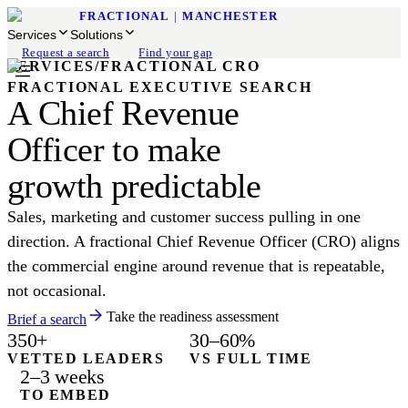
FRACTIONAL
|
MANCHESTER
Services
Solutions
Request a search
Find your gap
SERVICES
/
FRACTIONAL CRO
FRACTIONAL EXECUTIVE SEARCH
A Chief Revenue
Officer to make
growth predictable
Sales, marketing and customer success pulling in one
direction. A fractional Chief Revenue Officer (CRO) aligns
the commercial engine around revenue that is repeatable,
not occasional.
Take the readiness assessment
Brief a search
350+
30–60%
VETTED LEADERS
VS FULL TIME
2–3 weeks
TO EMBED