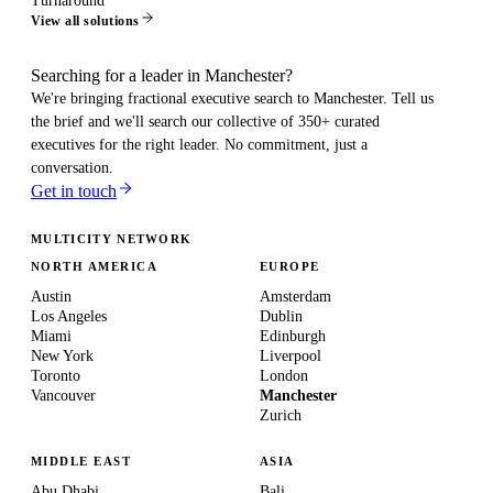
Turnaround
View all solutions
Searching for a leader in Manchester?
We're bringing fractional executive search to
Manchester
. Tell us
the brief and we'll search our collective of 350+ curated
executives for the right leader. No commitment, just a
conversation.
Get in touch
MULTICITY NETWORK
NORTH AMERICA
EUROPE
Austin
Amsterdam
Los Angeles
Dublin
Miami
Edinburgh
New York
Liverpool
Toronto
London
Vancouver
Manchester
Zurich
MIDDLE EAST
ASIA
Abu Dhabi
Bali