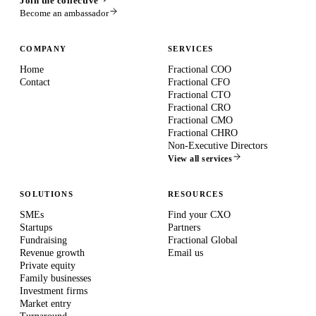
Join the collective
Become an ambassador
COMPANY
SERVICES
Home
Fractional COO
Contact
Fractional CFO
Fractional CTO
Fractional CRO
Fractional CMO
Fractional CHRO
Non-Executive Directors
View all services
SOLUTIONS
RESOURCES
SMEs
Find your CXO
Startups
Partners
Fundraising
Fractional Global
Revenue growth
Email us
Private equity
Family businesses
Investment firms
Market entry