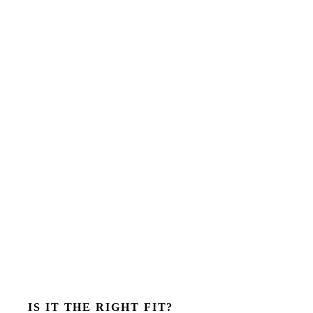
IS IT THE RIGHT FIT?