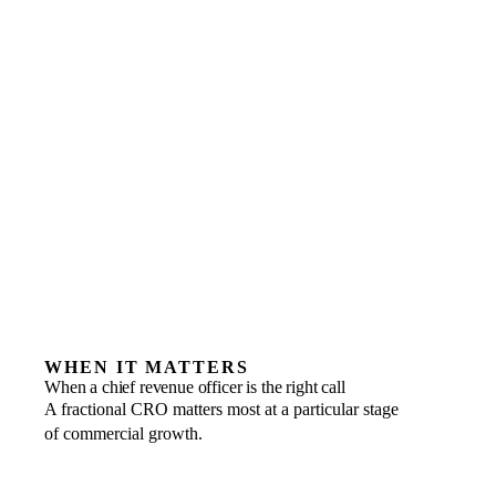
WHEN IT MATTERS
When a chief revenue officer is the right call
A fractional CRO matters most at a particular stage
of commercial growth.