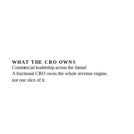
build on yet
Teams unwilling to hold one owner accountable for
the number
WHAT THE CRO OWNS
Commercial leadership across the funnel
A fractional CRO owns the whole revenue engine,
not one slice of it.