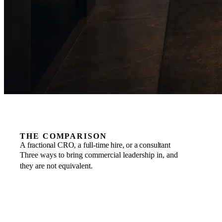
THE COMPARISON
A fractional CRO, a full-time hire, or a consultant
Three ways to bring commercial leadership in, and
they are not equivalent.
COMMITMENT
FRACTIONAL