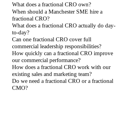
What does a fractional CRO own?
When should a Manchester SME hire a
fractional CRO?
What does a fractional CRO actually do day-
to-day?
Can one fractional CRO cover full
commercial leadership responsibilities?
How quickly can a fractional CRO improve
our commercial performance?
How does a fractional CRO work with our
existing sales and marketing team?
Do we need a fractional CRO or a fractional
CMO?