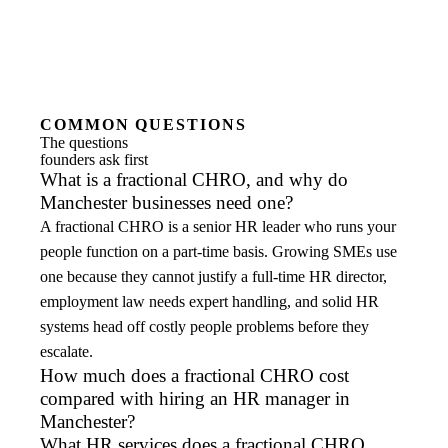
COMMON QUESTIONS
The questions
founders ask first
What is a fractional CHRO, and why do
Manchester businesses need one?
A fractional CHRO is a senior HR leader who runs your
people function on a part-time basis. Growing SMEs use
one because they cannot justify a full-time HR director,
employment law needs expert handling, and solid HR
systems head off costly people problems before they
escalate.
How much does a fractional CHRO cost
compared with hiring an HR manager in
Manchester?
What HR services does a fractional CHRO