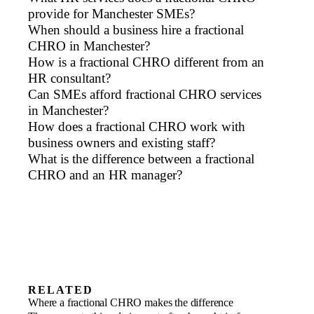
provide for Manchester SMEs?
When should a business hire a fractional
CHRO in Manchester?
How is a fractional CHRO different from an
HR consultant?
Can SMEs afford fractional CHRO services
in Manchester?
How does a fractional CHRO work with
business owners and existing staff?
What is the difference between a fractional
CHRO and an HR manager?
RELATED
Scale-ups
Where a fractional CHRO makes the difference
Build the people foundation a scaling
Family businesses