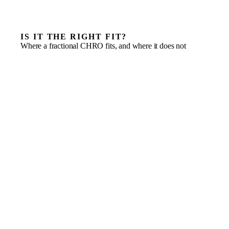
IS IT THE RIGHT FIT?
Where a fractional CHRO fits, and where it does not
Growing businesses with 10 or more employees and
recurring people issues
Founder-led teams spending too much time on hiring
and HR
A business facing employment-compliance pressure
as it scales
Scaling from informal hiring to structured people
leadership
Culture starting to strain as headcount grows
Basic payroll administration on its own
One-off handbook or policy drafting with no