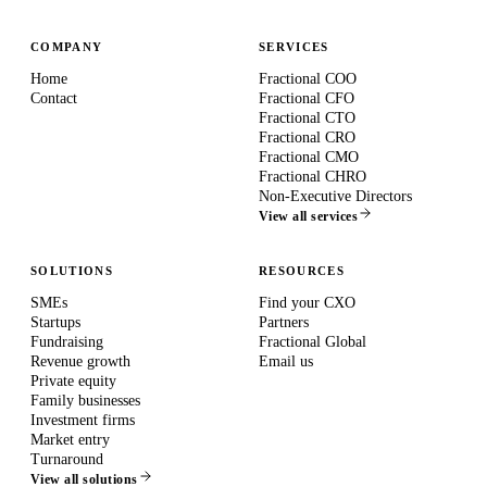
COMPANY
SERVICES
Home
Fractional COO
Contact
Fractional CFO
Fractional CTO
Fractional CRO
Fractional CMO
Fractional CHRO
Non-Executive Directors
View all services
SOLUTIONS
RESOURCES
SMEs
Find your CXO
Startups
Partners
Fundraising
Fractional Global
Revenue growth
Email us
Private equity
Family businesses
Investment firms
Market entry
Turnaround
View all solutions