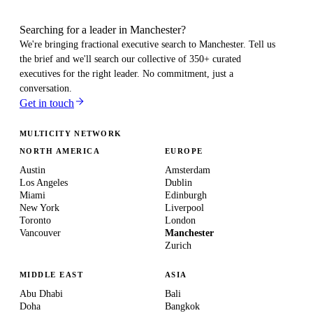
Searching for a leader in Manchester?
We're bringing fractional executive search to
Manchester
. Tell us
the brief and we'll search our collective of 350+ curated
executives for the right leader. No commitment, just a
conversation.
Get in touch
MULTICITY NETWORK
NORTH AMERICA
EUROPE
Austin
Amsterdam
Los Angeles
Dublin
Miami
Edinburgh
New York
Liverpool
Toronto
London
Vancouver
Manchester
Zurich
MIDDLE EAST
ASIA
Abu Dhabi
Bali
Doha
Bangkok