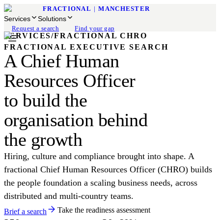
FRACTIONAL
|
MANCHESTER
Services
Solutions
Request a search
Find your gap
SERVICES
/
FRACTIONAL CHRO
FRACTIONAL EXECUTIVE SEARCH
A Chief Human
Resources Officer
to build the
organisation behind
the growth
Hiring, culture and compliance brought into shape. A
fractional Chief Human Resources Officer (CHRO) builds
the people foundation a scaling business needs, across
distributed and multi-country teams.
Take the readiness assessment
Brief a search