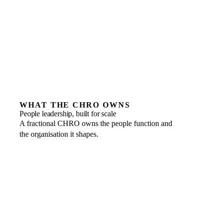
leadership need
A junior HR or recruitment hire for the day-to-day
Companies unwilling to formalise people decisions
WHAT THE CHRO OWNS
People leadership, built for scale
A fractional CHRO owns the people function and
the organisation it shapes.