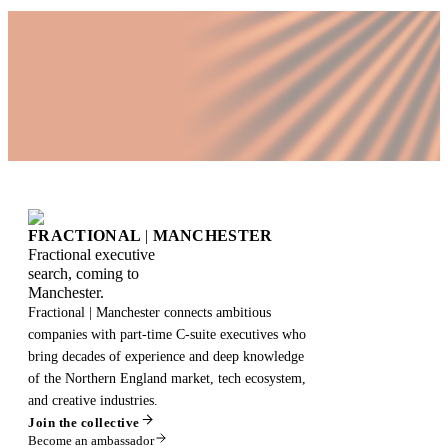
FRACTIONAL
|
MANCHESTER
Fractional executive
search, coming to
Manchester.
Fractional | Manchester connects ambitious
companies with part-time C-suite executives who
bring decades of experience and deep knowledge
of the Northern England market, tech ecosystem,
and creative industries.
Join the collective
Become an ambassador