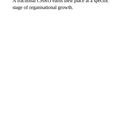
A fractional CHRO earns their place at a specific
stage of organisational growth.