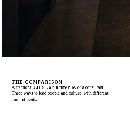
THE COMPARISON
A fractional CHRO, a full-time hire, or a consultant
Three ways to lead people and culture, with different
commitments.
COMMITMENT