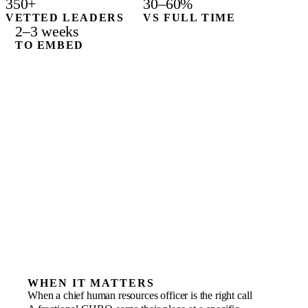
350+
30–60%
VETTED LEADERS
VS FULL TIME
2–3 weeks
TO EMBED
WHEN IT MATTERS
When a chief human resources officer is the right call