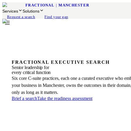
FRACTIONAL
|
MANCHESTER
Services
Solutions
Request a search
Find your gap
FRACTIONAL EXECUTIVE SEARCH
Senior leadership for
every critical function
Six core C-suite practices, each one a curated executive who em
your business in Manchester, owns the outcomes in their domain,
only as long as it matters.
Brief a search
Take the readiness assessment