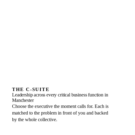
A revenue plateau, sales and marketing misaligned
Positioning, demand generation or marketing ROI
Hiring, culture or HR compliance
THE C-SUITE
Leadership across every critical business function in
Manchester
Choose the executive the moment calls for. Each is
matched to the problem in front of you and backed
by the whole collective.