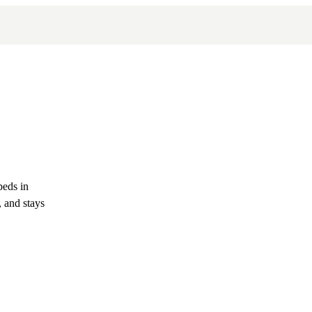
beds in
 and stays