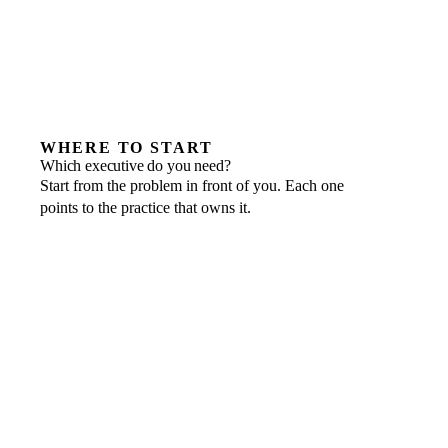
WHERE TO START
Which executive do you need?
Start from the problem in front of you. Each one
points to the practice that owns it.
IF THIS IS THE PROBLEM
Cash flow, board reporting or a funding round
A founder bottleneck, delivery slipping
Technology risk or roadmap uncertainty